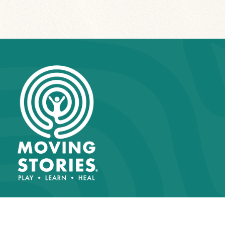
About Us