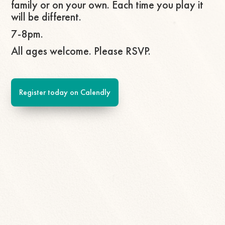
family or on your own. Each time you play it
will be different.
7-8pm.
All ages welcome. Please RSVP.
Register today on Calendly