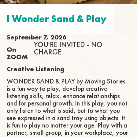
I Wonder Sand & Play
September 7, 2026
YOU'RE INVITED - NO
On
CHARGE
ZOOM
Creative Listening
WONDER SAND & PLAY by Moving Stories
is a fun way to play, develop creative
listening skills, relax, enhance relationships
and for personal growth. In this play, you not
only listen to what is said, but to what you
see expressed in a sand tray using objects. It
is fun to play no matter your age. Play with a
partner, small group, in your workplace, your