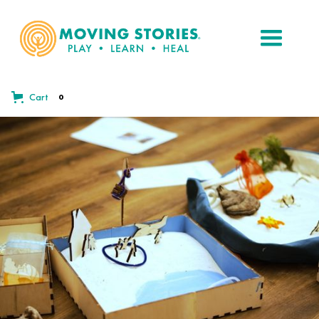
Cart
0