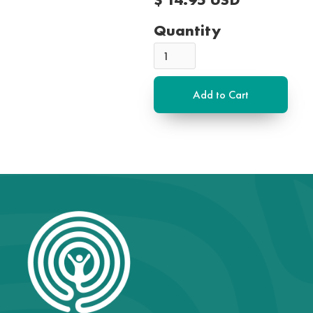
Quantity