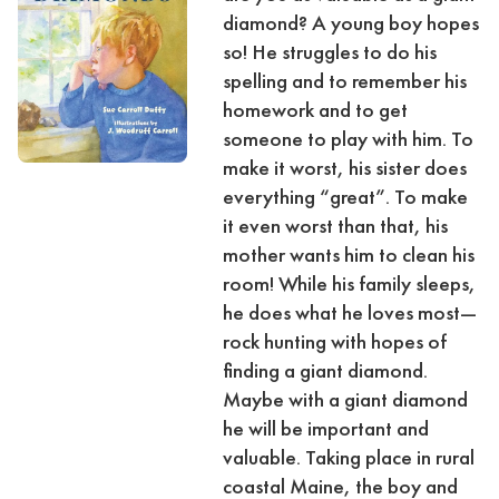
diamond? A young boy hopes
so! He struggles to do his
spelling and to remember his
homework and to get
someone to play with him. To
make it worst, his sister does
everything “great”. To make
it even worst than that, his
mother wants him to clean his
room! While his family sleeps,
he does what he loves most—
rock hunting with hopes of
finding a giant diamond.
Maybe with a giant diamond
he will be important and
valuable. Taking place in rural
coastal Maine, the boy and