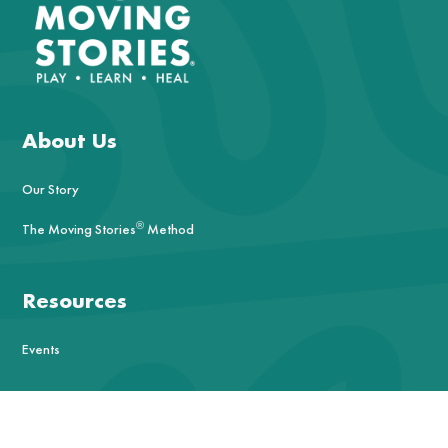
About Us
Our Story
®
The Moving Stories
Method
Resources
Events
Contact Us