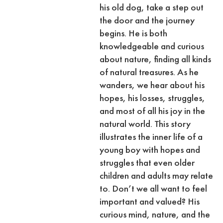
his old dog, take a step out
the door and the journey
begins. He is both
knowledgeable and curious
about nature, finding all kinds
of natural treasures. As he
wanders, we hear about his
hopes, his losses, struggles,
and most of all his joy in the
natural world. This story
illustrates the inner life of a
young boy with hopes and
struggles that even older
children and adults may relate
to. Don’t we all want to feel
important and valued? His
curious mind, nature, and the