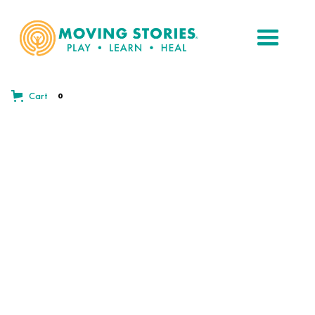
Cart
0