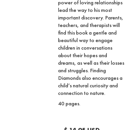
power of loving relationships
lead the way to his most
important discovery. Parents,
teachers, and therapists will
find this book a gentle and
beautiful way to engage
children in conversations
about their hopes and
dreams, as well as their losses
and struggles. Finding
Diamonds also encourages a
child’s natural curiosity and
connection to nature.
40 pages.
$ 14.95 USD