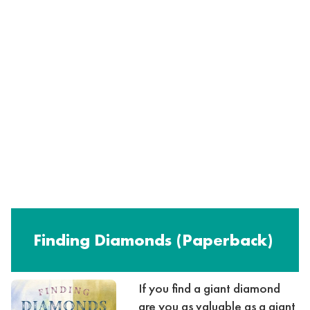
Finding Diamonds (Paperback)
If you find a giant diamond
are you as valuable as a giant